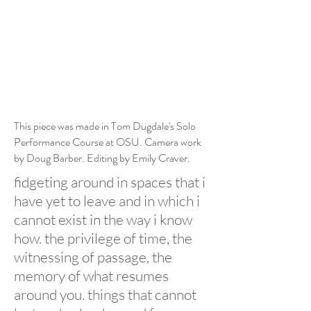
This piece was made in Tom Dugdale's Solo
Performance Course at OSU. Camera work
by Doug Barber. Editing by Emily Craver.
fidgeting around in spaces that i
have yet to leave and in which i
cannot exist in the way i know
how. the privilege of time, the
witnessing of passage, the
memory of what resumes
around you. things that cannot