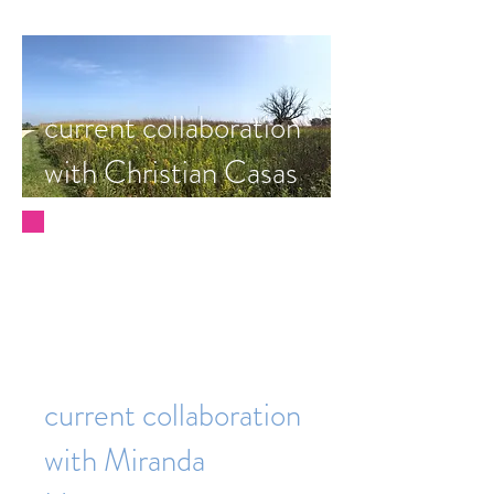
current collaboration
with Christian Casas
current collaboration
with Miranda