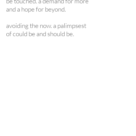
be touched. a demand for more
and a hope for beyond.
avoiding the now. a palimpsest
of could be and should be.