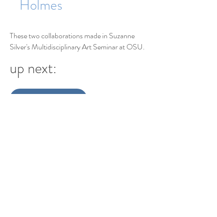
Holmes
These two collaborations made in Suzanne
Silver's Multidisciplinary Art Seminar at OSU.
up next:
digitalscape
Making
Alternating Reality
Var and Farb
digitalscape