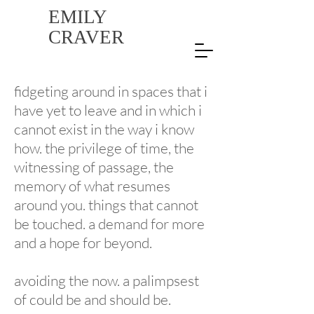
EMILY
CRAVER
fidgeting around in spaces that i
have yet to leave and in which i
cannot exist in the way i know
how. the privilege of time, the
witnessing of passage, the
memory of what resumes
around you. things that cannot
be touched. a demand for more
and a hope for beyond.
avoiding the now. a palimpsest
of could be and should be.