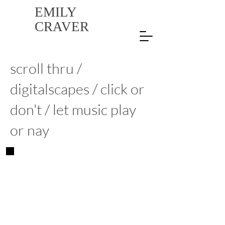
EMILY
CRAVER
scroll thru /
digitalscapes / click or
don't / let music play
or nay