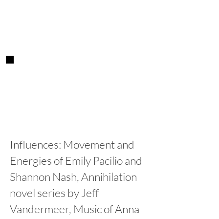
Influences: Movement and
Energies of Emily Pacilio and
Shannon Nash, Annihilation
novel series by Jeff
Vandermeer, Music of Anna