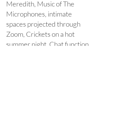
Meredith, Music of The
Microphones, intimate
spaces projected through
Zoom, Crickets on a hot
summer night, Chat function
and Immediacy in word to
movement translation
up next:
virtualscape
Making
Alternating Reality