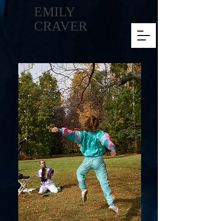
EMILY
CRAVER