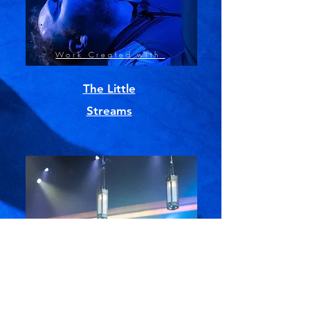
Work Created with
The Little
Streams