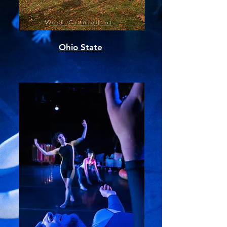
Work Created at
Ohio State