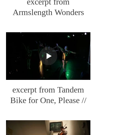
excerpt from
Armslength Wonders
Tour // CabinFever Live
Art
excerpt from Tandem
Bike for One, Please //
The Little Streams