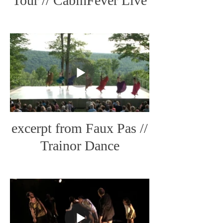
Tour // CabinFever Live
Art
excerpt from Faux Pas //
Trainor Dance