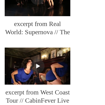
excerpt from Real
World: Supernova // The
Little Streams
excerpt from West Coast
Tour // CabinFever Live