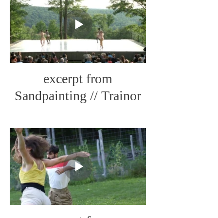
excerpt from
Sandpainting // Trainor
Dance