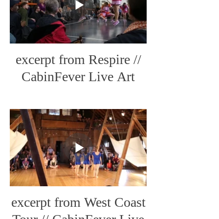
excerpt from Respire //
CabinFever Live Art
excerpt from West Coast