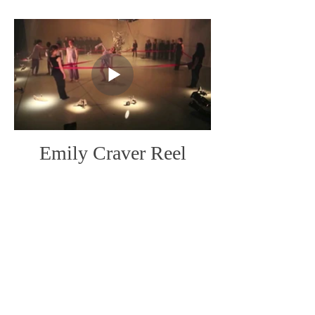
Emily Craver Reel