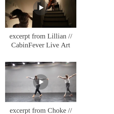
excerpt from Lillian //
CabinFever Live Art
excerpt from Choke //