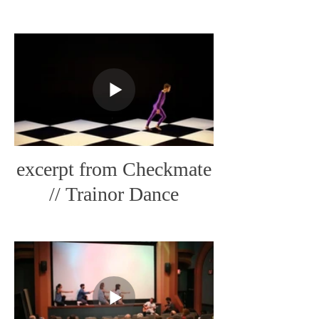
Art
excerpt from Checkmate
// Trainor Dance