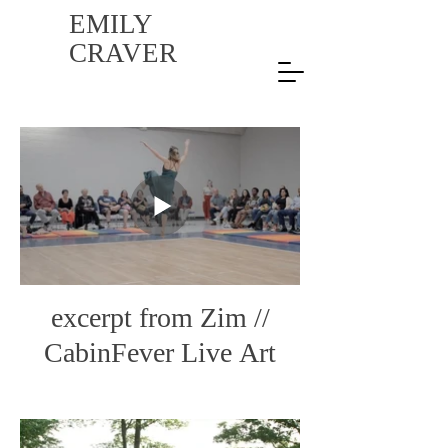
EMILY
CRAVER
excerpt from Zim //
CabinFever Live Art