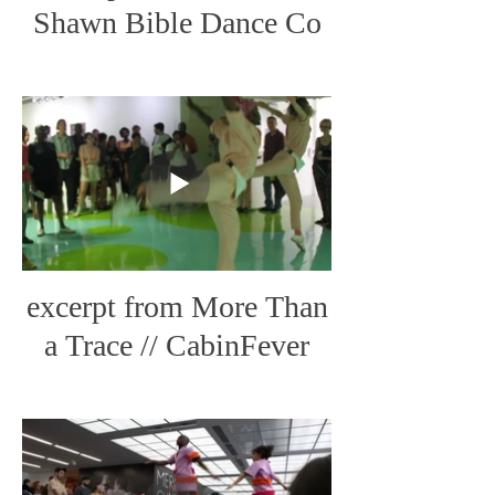
Shawn Bible Dance Co
excerpt from More Than
a Trace // CabinFever
Live Art