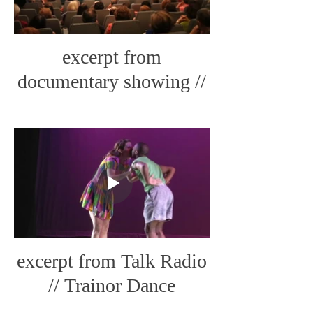
excerpt from
documentary showing //
CabinFever Live Art
excerpt from Talk Radio
// Trainor Dance